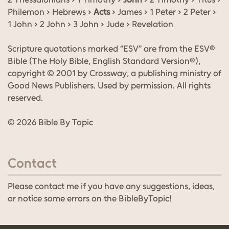
Philemon › Hebrews ›
Acts
› James › 1 Peter › 2 Peter ›
1 John › 2 John › 3 John › Jude › Revelation
Scripture quotations marked “ESV” are from the ESV®
Bible (The Holy Bible, English Standard Version®),
copyright © 2001 by Crossway, a publishing ministry of
Good News Publishers. Used by permission. All rights
reserved.
© 2026 Bible By Topic
Contact
Please contact me if you have any suggestions, ideas,
or notice some errors on the BibleByTopic!