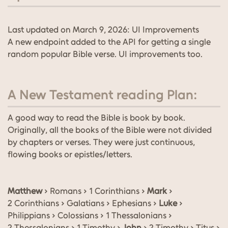
Last updated on March 9, 2026: UI Improvements
A new endpoint added to the API for getting a single
random popular Bible verse. UI improvements too.
A New Testament reading Plan:
A good way to read the Bible is book by book.
Originally, all the books of the Bible were not divided
by chapters or verses. They were just continuous,
flowing books or epistles/letters.
Matthew
› Romans › 1 Corinthians ›
Mark
›
2 Corinthians › Galatians › Ephesians ›
Luke
›
Philippians › Colossians › 1 Thessalonians ›
2 Thessalonians › 1 Timothy ›
John
› 2 Timothy › Titus ›