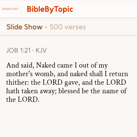
Slide Show
• 500 verses
JOB 1:21 · KJV
And said, Naked came I out of my
mother's womb, and naked shall I return
thither: the LORD gave, and the LORD
hath taken away; blessed be the name of
the LORD.