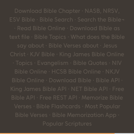
Download Bible Chapter · NASB, NRSV,
ESV Bible · Bible Search · Search the Bible¬
· Read Bible Online · Download Bible as
text file · Bible Topics · What does the Bible
say about · Bible Verses about · Jesus
Christ · KJV Bible · King James Bible Online
· Topics · Evangelism · Bible Quotes · NIV
Bible Online · HCSB Bible Online · NKJV
Bible Online · Download Bible · Bible API ·
King James Bible API · NET Bible API · Free
Bible API · Free REST API · Memorize Bible
Verses · Bible Flashcards · Most Popular
Bible Verses · Bible Memorization App ·
Popular Scriptures