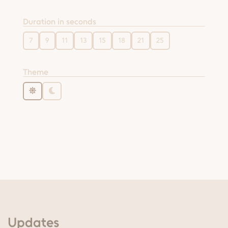
Duration in seconds
7
9
11
13
15
18
21
25
Theme
Updates