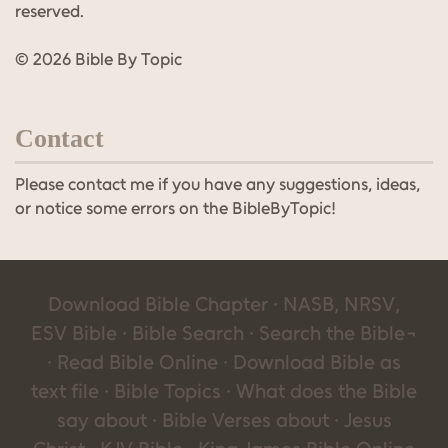
reserved.
© 2026 Bible By Topic
Contact
Please contact me if you have any suggestions, ideas,
or notice some errors on the BibleByTopic!
Download Bible Chapter · NASB, NRSV,
ESV Bible · Bible Search · Search the Bible¬
· Read Bible Online · Download Bible as
text file · Bible Topics · What does the Bible
say about · Bible Verses about · Jesus