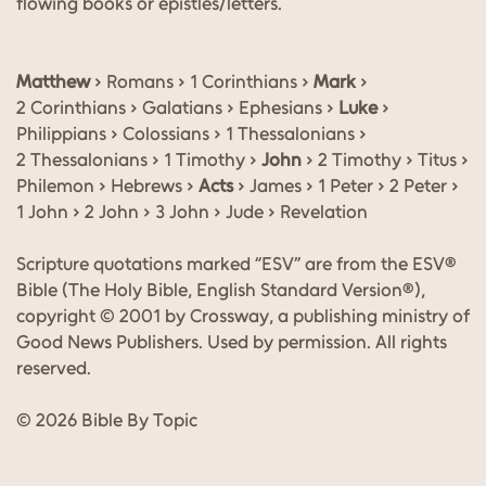
flowing books or epistles/letters.
Matthew
› Romans › 1 Corinthians ›
Mark
›
2 Corinthians › Galatians › Ephesians ›
Luke
›
Philippians › Colossians › 1 Thessalonians ›
2 Thessalonians › 1 Timothy ›
John
› 2 Timothy › Titus ›
Philemon › Hebrews ›
Acts
› James › 1 Peter › 2 Peter ›
1 John › 2 John › 3 John › Jude › Revelation
Scripture quotations marked “ESV” are from the ESV®
Bible (The Holy Bible, English Standard Version®),
copyright © 2001 by Crossway, a publishing ministry of
Good News Publishers. Used by permission. All rights
reserved.
© 2026 Bible By Topic