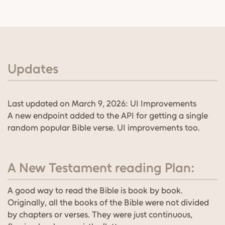
Updates
Last updated on March 9, 2026: UI Improvements
A new endpoint added to the API for getting a single
random popular Bible verse. UI improvements too.
A New Testament reading Plan:
A good way to read the Bible is book by book.
Originally, all the books of the Bible were not divided
by chapters or verses. They were just continuous,