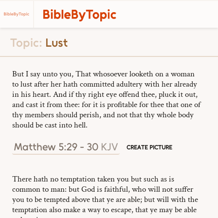
Topic:
Lust
But I say unto you, That whosoever looketh on a woman
to lust after her hath committed adultery with her already
in his heart. And if thy right eye offend thee, pluck it out,
and cast it from thee: for it is profitable for thee that one of
thy members should perish, and not that thy whole body
should be cast into hell.
Matthew 5:29 - 30
KJV
CREATE PICTURE
There hath no temptation taken you but such as is
common to man: but God is faithful, who will not suffer
you to be tempted above that ye are able; but will with the
temptation also make a way to escape, that ye may be able