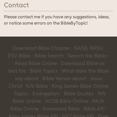
Contact
Please contact me if you have any suggestions, ideas,
or notice some errors on the BibleByTopic!
Download Bible Chapter · NASB, NRSV,
ESV Bible · Bible Search · Search the Bible¬
· Read Bible Online · Download Bible as
text file · Bible Topics · What does the Bible
say about · Bible Verses about · Jesus
Christ · KJV Bible · King James Bible Online
· Topics · Evangelism · Bible Quotes · NIV
Bible Online · HCSB Bible Online · NKJV
Bible Online · Download Bible · Bible API ·
King James Bible API · NET Bible API · Free