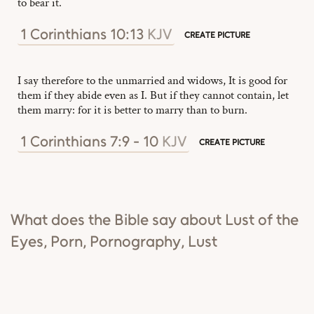
to bear it.
1 Corinthians 10:13
KJV
CREATE PICTURE
I say therefore to the unmarried and widows, It is good for
them if they abide even as I. But if they cannot contain, let
them marry: for it is better to marry than to burn.
1 Corinthians 7:9 - 10
KJV
CREATE PICTURE
What does the Bible say about Lust of the
Eyes, Porn, Pornography, Lust